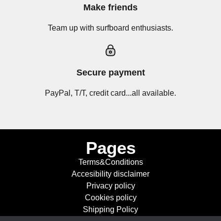
Make friends
Team up with surfboard enthusiasts.
Secure payment
PayPal, T/T, credit card...all available.
Pages
Terms&Conditions
Accesibility disclaimer
Privacy policy
Cookies policy
Shipping Policy