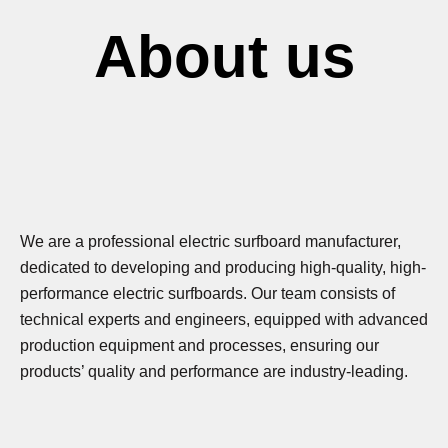
About us
We are a professional electric surfboard manufacturer,
dedicated to developing and producing high-quality, high-
performance electric surfboards. Our team consists of
technical experts and engineers, equipped with advanced
production equipment and processes, ensuring our
products’ quality and performance are industry-leading.