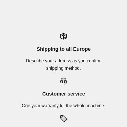
Shipping to all Europe
Describe your address as you confirm
shipping method.
Customer service
One year warranty for the whole machine.