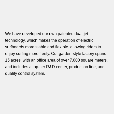
We have developed our own patented dual-jet
technology, which makes the operation of electric
surfboards more stable and flexible, allowing riders to
enjoy surfing more freely. Our garden-style factory spans
15 acres, with an office area of over 7,000 square meters,
and includes a top-tier R&D center, production line, and
quality control system.