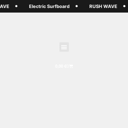
AVE
Electric Surfboard
RUSH WAVE
0,00
€
0