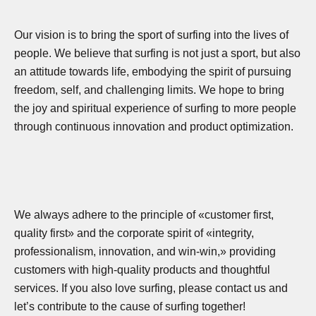
Our vision is to bring the sport of surfing into the lives of
people. We believe that surfing is not just a sport, but also
an attitude towards life, embodying the spirit of pursuing
freedom, self, and challenging limits. We hope to bring
the joy and spiritual experience of surfing to more people
through continuous innovation and product optimization.
We always adhere to the principle of «customer first,
quality first» and the corporate spirit of «integrity,
professionalism, innovation, and win-win,» providing
customers with high-quality products and thoughtful
services. If you also love surfing, please contact us and
let’s contribute to the cause of surfing together!